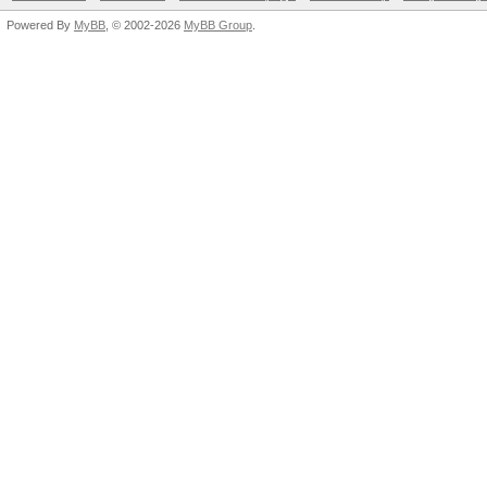
Powered By
MyBB
, © 2002-2026
MyBB Group
.