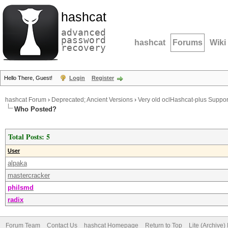
hashcat
advanced
password
hashcat
Forums
Wiki
recovery
Hello There, Guest!
Login
Register
hashcat Forum
›
Deprecated; Ancient Versions
›
Very old oclHashcat-plus Suppor
Who Posted?
Total Posts: 5
User
alpaka
mastercracker
philsmd
radix
Forum Team
Contact Us
hashcat Homepage
Return to Top
Lite (Archive