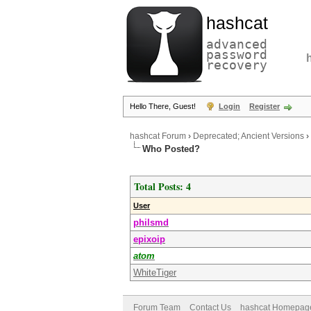
hashcat
advanced
password
recovery
Hello There, Guest!
Login
Register
hashcat Forum
›
Deprecated; Ancient Versions
›
Who Posted?
Total Posts: 4
User
philsmd
epixoip
atom
WhiteTiger
Forum Team
Contact Us
hashcat Homepag