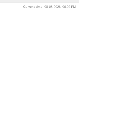
Current time:
08-08-2026, 06:02 PM