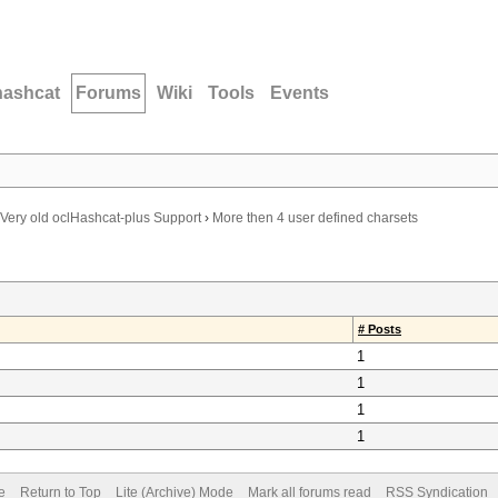
hashcat
Forums
Wiki
Tools
Events
Very old oclHashcat-plus Support
›
More then 4 user defined charsets
# Posts
1
1
1
1
e
Return to Top
Lite (Archive) Mode
Mark all forums read
RSS Syndication