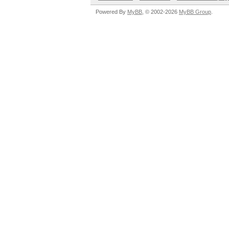
Powered By
MyBB
, © 2002-2026
MyBB Group
.