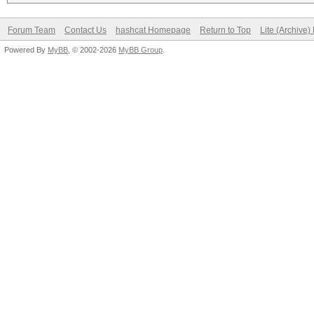
Forum Team
Contact Us
hashcat Homepage
Return to Top
Lite (Archive
Powered By
MyBB
, © 2002-2026
MyBB Group
.