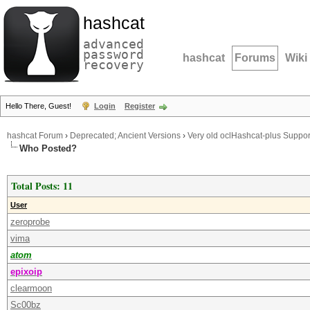
hashcat
advanced
password
hashcat
Forums
Wiki
recovery
Hello There, Guest!
Login
Register
hashcat Forum
›
Deprecated; Ancient Versions
›
Very old oclHashcat-plus Suppor
Who Posted?
Total Posts: 11
User
zeroprobe
vima
atom
epixoip
clearmoon
Sc00bz