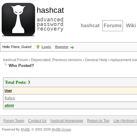
hashcat
advanced
password
hashcat
Forums
Wiki
recovery
Hello There, Guest!
Login
Register
hashcat Forum
›
Deprecated; Previous versions
›
General Help
›
replacement rul
Who Posted?
Total Posts: 3
User
Kelzo
atom
Forum Team
Contact Us
hashcat Homepage
Return to Top
Lite (Archive
Powered By
MyBB
, © 2002-2026
MyBB Group
.