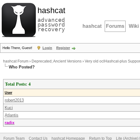
hashcat
advanced
password
hashcat
Forums
Wiki
recovery
Hello There, Guest!
Login
Register
hashcat Forum
›
Deprecated; Ancient Versions
›
Very old oclHashcat-plus Suppor
Who Posted?
Total Posts: 4
User
robert2013
Kuci
Atlantis
radix
Forum Team
Contact Us
hashcat Homepage
Return to Top
Lite (Archive