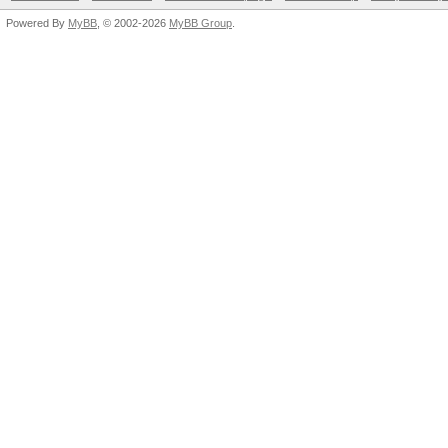
Powered By
MyBB
, © 2002-2026
MyBB Group
.