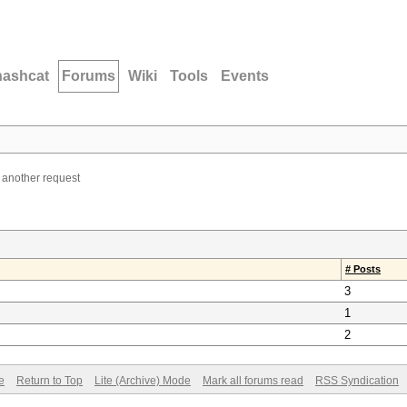
hashcat
Forums
Wiki
Tools
Events
- another request
# Posts
3
1
2
e
Return to Top
Lite (Archive) Mode
Mark all forums read
RSS Syndication