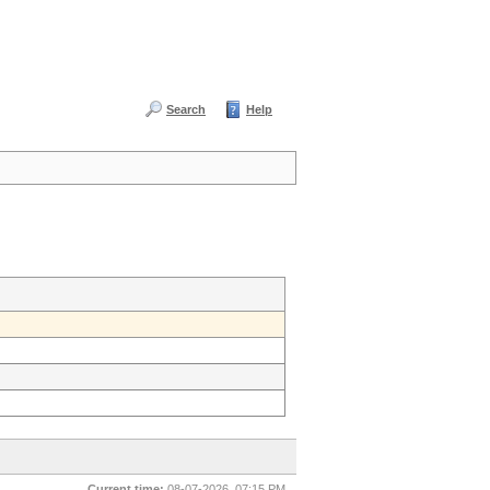
Search
Help
Current time:
08-07-2026, 07:15 PM