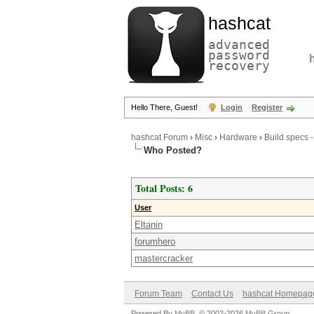
hashcat
advanced
password
recovery
Hello There, Guest!
Login
Register
hashcat Forum
›
Misc
›
Hardware
›
Build specs 
Who Posted?
Total Posts: 6
User
Eltanin
forumhero
mastercracker
Forum Team
Contact Us
hashcat Homepag
Powered By
MyBB
, © 2002-2026
MyBB Group
.