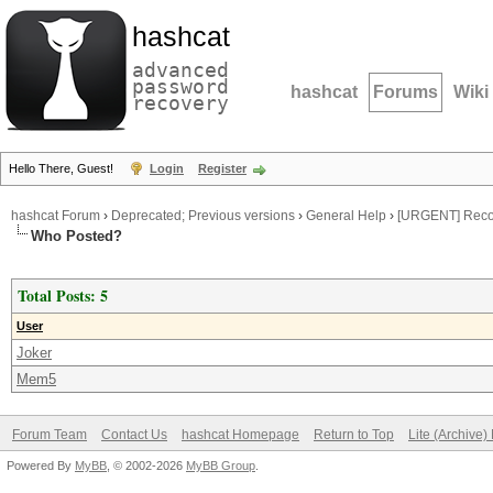
hashcat
advanced
password
hashcat
Forums
Wiki
recovery
Hello There, Guest!
Login
Register
hashcat Forum
›
Deprecated; Previous versions
›
General Help
›
[URGENT] Recov
Who Posted?
Total Posts: 5
User
Joker
Mem5
Forum Team
Contact Us
hashcat Homepage
Return to Top
Lite (Archive
Powered By
MyBB
, © 2002-2026
MyBB Group
.