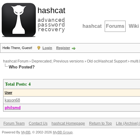
hashcat
advanced
password
hashcat
Forums
Wiki
recovery
Hello There, Guest!
Login
Register
hashcat Forum
›
Deprecated; Previous versions
›
Old oclHashcat Support
›
multi
Who Posted?
Total Posts: 4
User
kason68
philsmd
Forum Team
Contact Us
hashcat Homepage
Return to Top
Lite (Archive
Powered By
MyBB
, © 2002-2026
MyBB Group
.