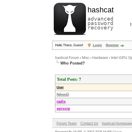
hashcat
advanced
password
recovery
Hello There, Guest!
Login
Register
hashcat Forum
›
Misc
›
Hardware
›
Intel iGPU O
Who Posted?
Total Posts: 7
User
NikosD
radix
epixoip
Forum Team
Contact Us
hashcat Homepag
Powered By
MyBB
, © 2002-2026
MyBB Group
.