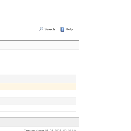
Search
Help
Current time:
08-08-2026, 02:49 AM