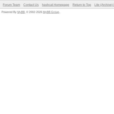
Forum Team
Contact Us
hashcat Homepage
Return to Top
Lite (Archive
Powered By
MyBB
, © 2002-2026
MyBB Group
.