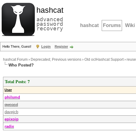
hashcat
advanced
password
hashcat
Forums
Wiki
recovery
Hello There, Guest!
Login
Register
hashcat Forum
›
Deprecated; Previous versions
›
Old oclHashcat Support
›
reuse
Who Posted?
Total Posts: 7
User
philsmd
qweasd
davejcb
epixoip
radix