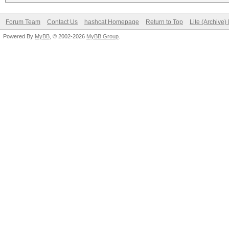
Forum Team
Contact Us
hashcat Homepage
Return to Top
Lite (Archive
Powered By
MyBB
, © 2002-2026
MyBB Group
.