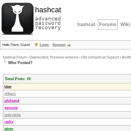
hashcat
advanced
password
hashcat
Forums
Wiki
recovery
Hello There, Guest!
Login
Register
hashcat Forum
›
Deprecated; Previous versions
›
Old oclHashcat Support
›
Brutf
Who Posted?
Total Posts: 10
User
n0hero
philsmd
epixoip
unix-ninja
radix
atom