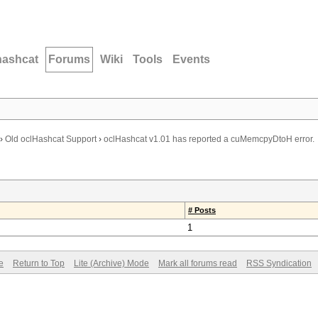
hashcat
Forums
Wiki
Tools
Events
›
Old oclHashcat Support
›
oclHashcat v1.01 has reported a cuMemcpyDtoH error.
# Posts
1
e
Return to Top
Lite (Archive) Mode
Mark all forums read
RSS Syndication