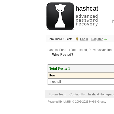
hashcat
advanced
password
recovery
Hello There, Guest!
Login
Register
hashcat Forum
›
Deprecated; Previous versions
Who Posted?
Total Posts: 1
User
linuxhall
Forum Team
Contact Us
hashcat Homepag
Powered By
MyBB
, © 2002-2026
MyBB Group
.