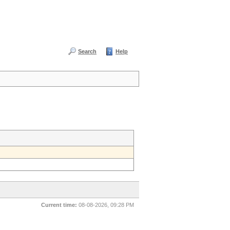
Search
Help
Current time:
08-08-2026, 09:28 PM