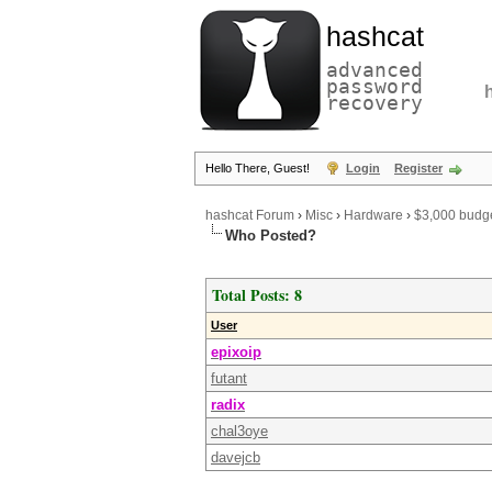
hashcat
advanced
password
recovery
Hello There, Guest!
Login
Register
hashcat Forum
›
Misc
›
Hardware
›
$3,000 budg
Who Posted?
Total Posts: 8
User
epixoip
futant
radix
chal3oye
davejcb