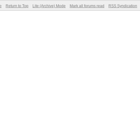
e
Return to Top
Lite (Archive) Mode
Mark all forums read
RSS Syndication