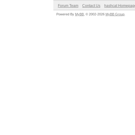
Forum Team
Contact Us
hashcat Homepag
Powered By
MyBB
, © 2002-2026
MyBB Group
.