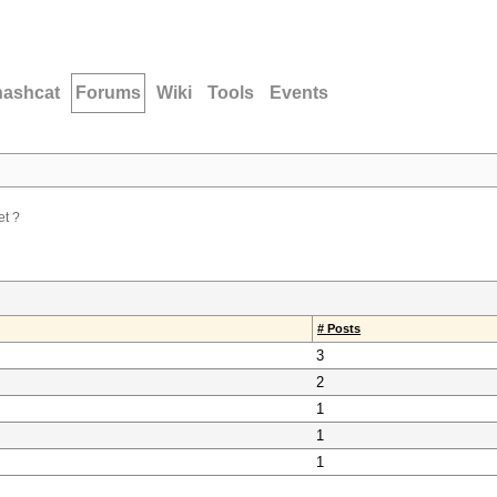
hashcat
Forums
Wiki
Tools
Events
et ?
# Posts
3
2
1
1
1