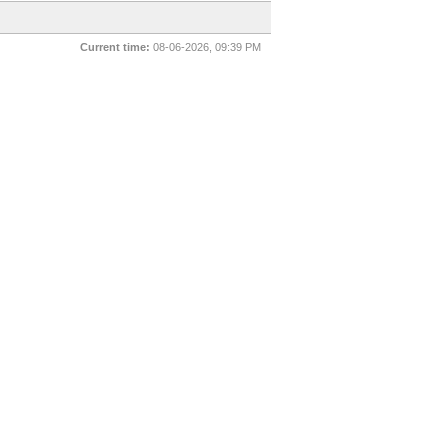
Current time:
08-06-2026, 09:39 PM