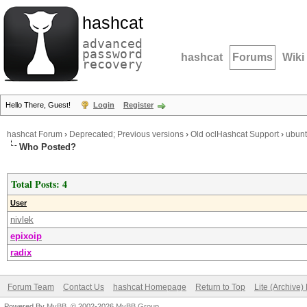
hashcat
advanced
password
hashcat
Forums
Wiki
recovery
Hello There, Guest!
Login
Register
hashcat Forum
›
Deprecated; Previous versions
›
Old oclHashcat Support
›
ubunt
Who Posted?
Total Posts: 4
User
nivlek
epixoip
radix
Forum Team
Contact Us
hashcat Homepage
Return to Top
Lite (Archive
Powered By
MyBB
, © 2002-2026
MyBB Group
.