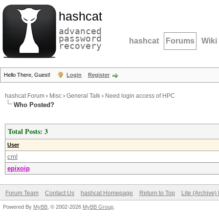
hashcat
advanced
password
hashcat
Forums
Wiki
recovery
Hello There, Guest!
Login
Register
hashcat Forum
›
Misc
›
General Talk
›
Need login access of HPC
Who Posted?
Total Posts: 3
User
cml
epixoip
Forum Team
Contact Us
hashcat Homepage
Return to Top
Lite (Archive
Powered By
MyBB
, © 2002-2026
MyBB Group
.