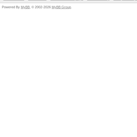
Powered By
MyBB
, © 2002-2026
MyBB Group
.