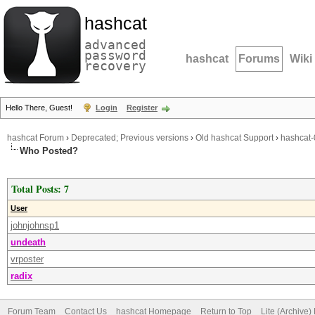
hashcat
advanced
password
hashcat
Forums
Wiki
recovery
Hello There, Guest!
Login
Register
hashcat Forum
›
Deprecated; Previous versions
›
Old hashcat Support
›
hashcat-
Who Posted?
Total Posts: 7
User
johnjohnsp1
undeath
vrposter
radix
Forum Team
Contact Us
hashcat Homepage
Return to Top
Lite (Archive