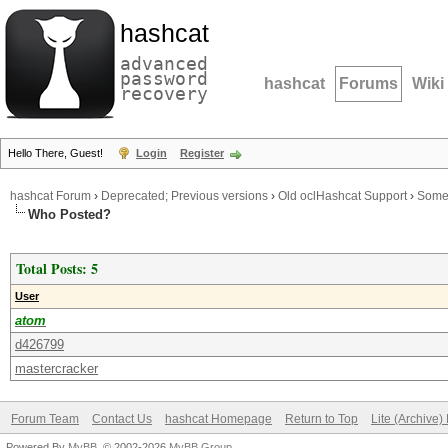
hashcat
advanced
password
hashcat
Forums
Wiki
recovery
Hello There, Guest!
Login
Register
hashcat Forum
›
Deprecated; Previous versions
›
Old oclHashcat Support
›
Some 
Who Posted?
Total Posts: 5
User
atom
d426799
mastercracker
Forum Team
Contact Us
hashcat Homepage
Return to Top
Lite (Archive
Powered By
MyBB
, © 2002-2026
MyBB Group
.