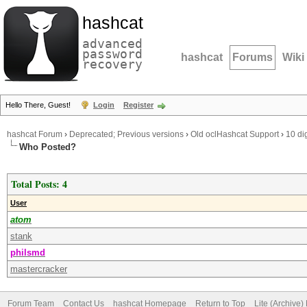
hashcat
advanced
password
hashcat
Forums
Wiki
recovery
Hello There, Guest!
Login
Register
hashcat Forum
›
Deprecated; Previous versions
›
Old oclHashcat Support
›
10 di
Who Posted?
Total Posts: 4
User
atom
stank
philsmd
mastercracker
Forum Team
Contact Us
hashcat Homepage
Return to Top
Lite (Archive