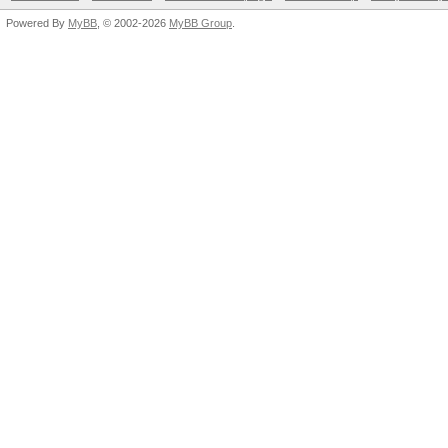
Powered By
MyBB
, © 2002-2026
MyBB Group
.