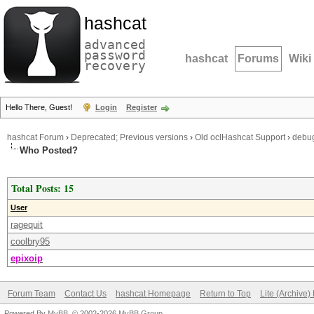
hashcat
advanced
password
hashcat
Forums
Wiki
recovery
Hello There, Guest!
Login
Register
hashcat Forum
›
Deprecated; Previous versions
›
Old oclHashcat Support
›
debu
Who Posted?
Total Posts: 15
User
ragequit
coolbry95
epixoip
Forum Team
Contact Us
hashcat Homepage
Return to Top
Lite (Archive
Powered By
MyBB
, © 2002-2026
MyBB Group
.