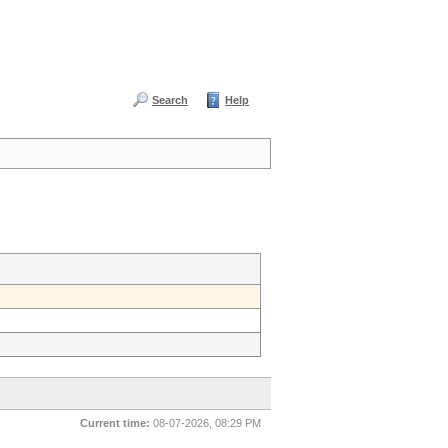
Search
Help
Current time:
08-07-2026, 08:29 PM