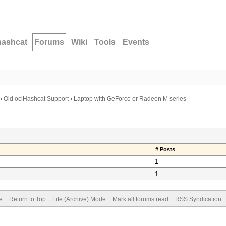
hashcat
Forums
Wiki
Tools
Events
›
Old oclHashcat Support
›
Laptop with GeForce or Radeon M series
# Posts
1
1
e
Return to Top
Lite (Archive) Mode
Mark all forums read
RSS Syndication