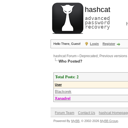
hashcat
advanced
password
recovery
Hello There, Guest!
Login
Register
hashcat Forum
›
Deprecated; Previous versions
Who Posted?
Total Posts: 2
User
Blackorek
Xanadrel
Forum Team
Contact Us
hashcat Homepag
Powered By
MyBB
, © 2002-2026
MyBB Group
.