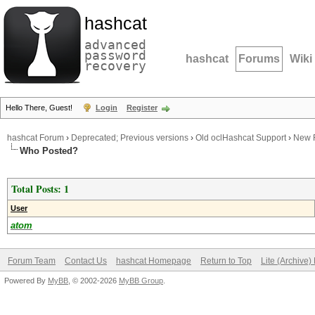
hashcat
advanced
password
hashcat
Forums
Wiki
recovery
Hello There, Guest!
Login
Register
hashcat Forum
›
Deprecated; Previous versions
›
Old oclHashcat Support
›
New F
Who Posted?
Total Posts: 1
User
atom
Forum Team
Contact Us
hashcat Homepage
Return to Top
Lite (Archive
Powered By
MyBB
, © 2002-2026
MyBB Group
.