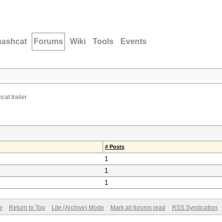
hashcat
Forums
Wiki
Tools
Events
cat trailer
# Posts
1
1
1
e
Return to Top
Lite (Archive) Mode
Mark all forums read
RSS Syndication