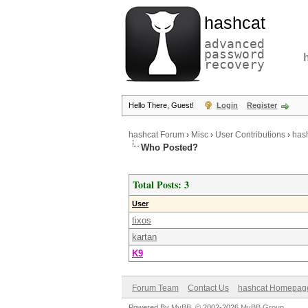
hashcat
advanced
password
recovery
Hello There, Guest!
Login
Register
hashcat Forum
›
Misc
›
User Contributions
›
hash
Who Posted?
Total Posts: 3
User
tixos
kartan
K9
Forum Team
Contact Us
hashcat Homepag
Powered By
MyBB
, © 2002-2026
MyBB Group
.