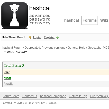
hashcat
advanced
password
hashcat
Forums
Wiki
recovery
Hello There, Guest!
Login
Register
hashcat Forum
›
Deprecated; Previous versions
›
General Help
›
Geocache, MD5,
Who Posted?
Total Posts: 3
User
atom
flow86
Forum Team
Contact Us
hashcat Homepage
Return to Top
Lite (Archive
Powered By
MyBB
, © 2002-2026
MyBB Group
.