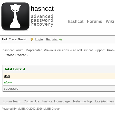
hashcat
advanced
password
hashcat
Forums
Wiki
recovery
Hello There, Guest!
Login
Register
hashcat Forum
›
Deprecated; Previous versions
›
Old oclHashcat Support
›
Probl
Who Posted?
Total Posts: 4
User
atom
superagio
Forum Team
Contact Us
hashcat Homepage
Return to Top
Lite (Archive
Powered By
MyBB
, © 2002-2026
MyBB Group
.