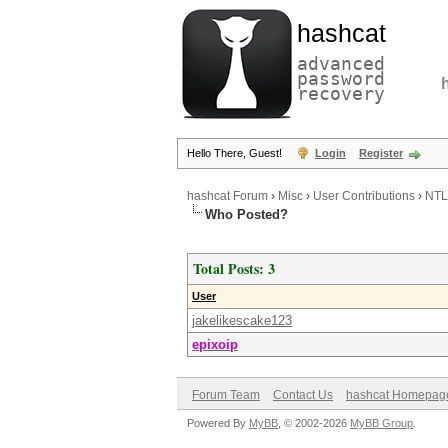
hashcat
advanced
password
recovery
Hello There, Guest!
Login
Register
hashcat Forum
›
Misc
›
User Contributions
›
NTL
Who Posted?
Total Posts: 3
User
jakelikescake123
epixoip
Forum Team
Contact Us
hashcat Homepag
Powered By
MyBB
, © 2002-2026
MyBB Group
.