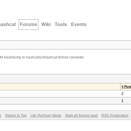
hashcat
Forums
Wiki
Tools
Events
M Hashdump to hashcat/oclHashcat format converter
# Pos
2
1
e
Return to Top
Lite (Archive) Mode
Mark all forums read
RSS Syndication