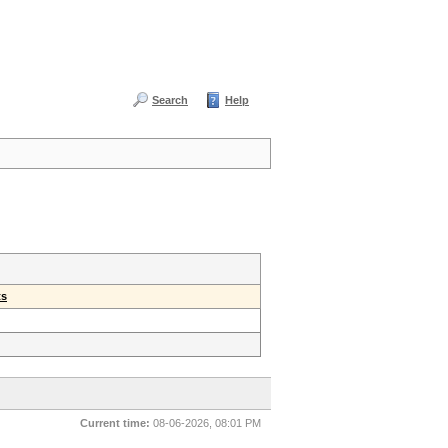
Search
Help
ts
Current time:
08-06-2026, 08:01 PM