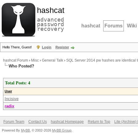
hashcat
advanced
password
hashcat
Forums
Wiki
recovery
Hello There, Guest!
Login
Register
hashcat Forum
›
Misc
›
General Talk
›
SQL Server 2014 pw hashes are identical
Who Posted?
Total Posts: 4
User
Incisive
radix
Forum Team
Contact Us
hashcat Homepage
Return to Top
Lite (Archive
Powered By
MyBB
, © 2002-2026
MyBB Group
.