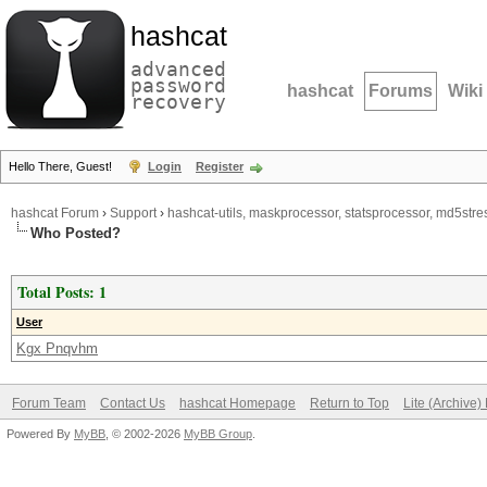
hashcat
advanced
password
hashcat
Forums
Wiki
recovery
Hello There, Guest!
Login
Register
hashcat Forum
›
Support
›
hashcat-utils, maskprocessor, statsprocessor, md5stres
Who Posted?
Total Posts: 1
User
Kgx Pnqvhm
Forum Team
Contact Us
hashcat Homepage
Return to Top
Lite (Archive
Powered By
MyBB
, © 2002-2026
MyBB Group
.