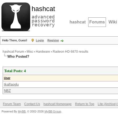
hashcat
advanced
password
hashcat
Forums
Wiki
recovery
Hello There, Guest!
Login
Register
hashcat Forum
›
Misc
›
Hardware
›
Radeon HD 6870 results
Who Posted?
Total Posts: 4
User
tkalfaoglu
NBZ
Forum Team
Contact Us
hashcat Homepage
Return to Top
Lite (Archive
Powered By
MyBB
, © 2002-2026
MyBB Group
.