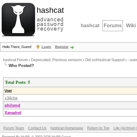
hashcat
advanced
password
hashcat
Forums
Wiki
recovery
Hello There, Guest!
Login
Register
hashcat Forum
›
Deprecated; Previous versions
›
Old oclHashcat Support
›
--use
Who Posted?
Total Posts: 5
User
x34cha
philsmd
Xanadrel
Forum Team
Contact Us
hashcat Homepage
Return to Top
Lite (Archive
Powered By
MyBB
, © 2002-2026
MyBB Group
.