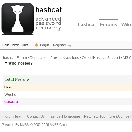
hashcat
advanced
password
hashcat
Forums
Wiki
recovery
Hello There, Guest!
Login
Register
hashcat Forum
›
Deprecated; Previous versions
›
Old oclHashcat Support
›
MS Ca
Who Posted?
Total Posts: 5
User
Wushu
epixoip
Forum Team
Contact Us
hashcat Homepage
Return to Top
Lite (Archive
Powered By
MyBB
, © 2002-2026
MyBB Group
.