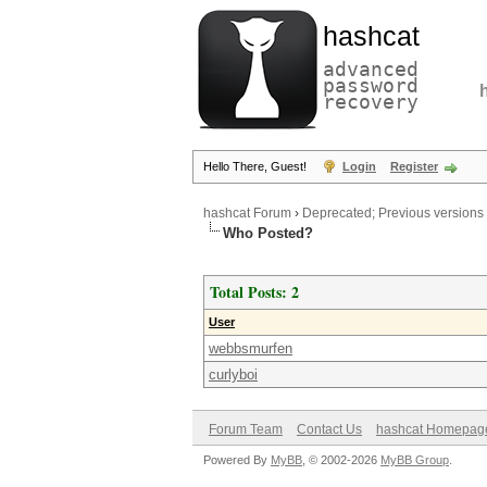
hashcat
advanced
password
recovery
Hello There, Guest!
Login
Register
hashcat Forum
›
Deprecated; Previous versions
Who Posted?
Total Posts: 2
User
webbsmurfen
curlyboi
Forum Team
Contact Us
hashcat Homepag
Powered By
MyBB
, © 2002-2026
MyBB Group
.