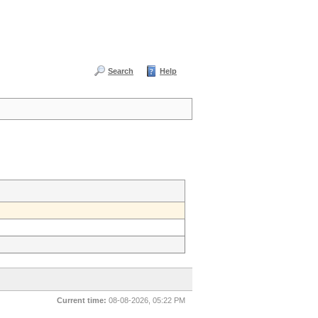
Search
Help
Current time:
08-08-2026, 05:22 PM