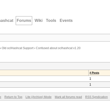
hashcat
Forums
Wiki
Tools
Events
›
Old oclHashcat Support
›
Confused about oclhashcat v1.20
# Posts
1
1
e
Return to Top
Lite (Archive) Mode
Mark all forums read
RSS Syndication