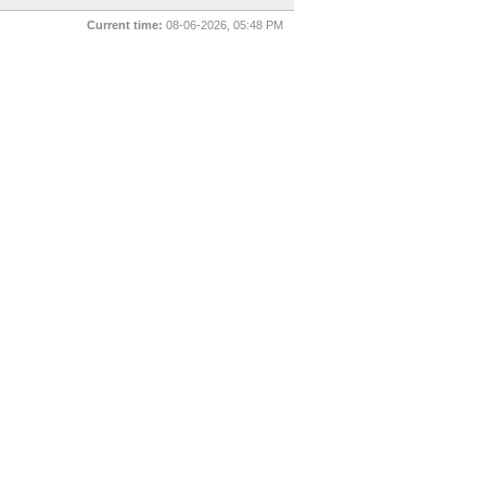
Current time:
08-06-2026, 05:48 PM