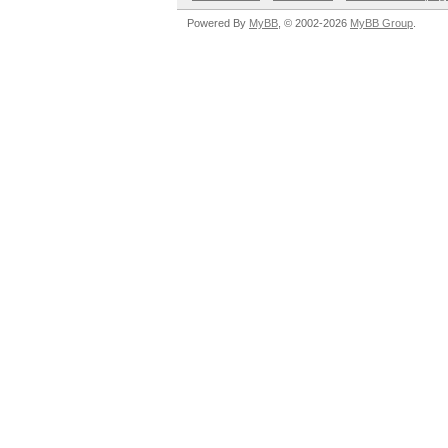
Powered By
MyBB
, © 2002-2026
MyBB Group
.