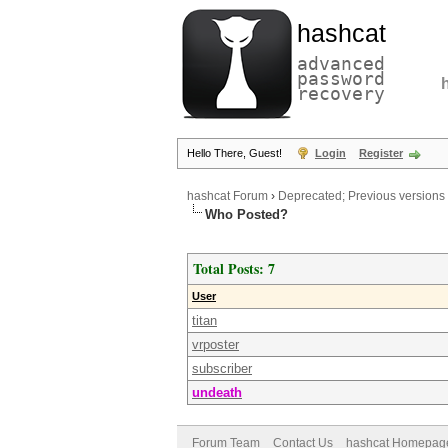
hashcat
advanced
password
recovery
Hello There, Guest!
Login
Register
hashcat Forum
›
Deprecated; Previous versions
Who Posted?
Total Posts: 7
User
titan
vrposter
subscriber
undeath
Forum Team
Contact Us
hashcat Homepag