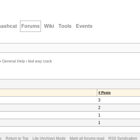
hashcat
Forums
Wiki
Tools
Events
›
General Help
›
fast way crack
# Posts
3
2
1
1
e
Return to Top
Lite (Archive) Mode
Mark all forums read
RSS Syndication