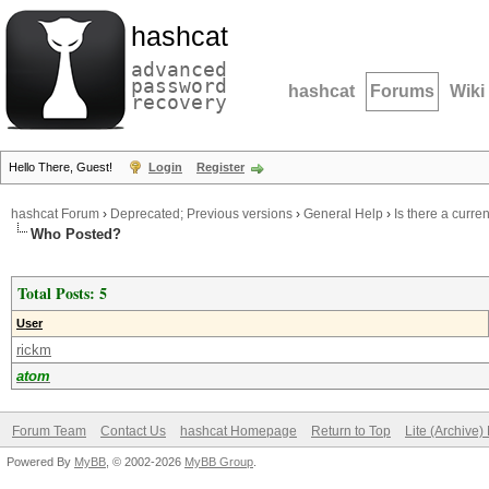
hashcat
advanced
password
hashcat
Forums
Wiki
recovery
Hello There, Guest!
Login
Register
hashcat Forum
›
Deprecated; Previous versions
›
General Help
›
Is there a curre
Who Posted?
Total Posts: 5
User
rickm
atom
Forum Team
Contact Us
hashcat Homepage
Return to Top
Lite (Archive
Powered By
MyBB
, © 2002-2026
MyBB Group
.