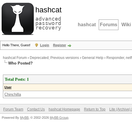
hashcat
advanced
password
hashcat
Forums
Wiki
recovery
Hello There, Guest!
Login
Register
hashcat Forum
›
Deprecated; Previous versions
›
General Help
›
Responder, net
Who Posted?
Total Posts: 1
User
Chinchilla
Forum Team
Contact Us
hashcat Homepage
Return to Top
Lite (Archive
Powered By
MyBB
, © 2002-2026
MyBB Group
.