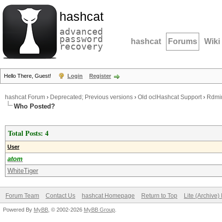
hashcat
advanced
password
hashcat
Forums
Wiki
recovery
Hello There, Guest!
Login
Register
hashcat Forum
›
Deprecated; Previous versions
›
Old oclHashcat Support
›
Rdmin
Who Posted?
Total Posts: 4
User
atom
WhiteTiger
Forum Team
Contact Us
hashcat Homepage
Return to Top
Lite (Archive
Powered By
MyBB
, © 2002-2026
MyBB Group
.