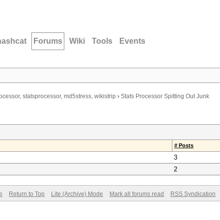
hashcat
Forums
Wiki
Tools
Events
ocessor, statsprocessor, md5stress, wikistrip
›
Stats Processor Spitting Out Junk
# Posts
3
2
e
Return to Top
Lite (Archive) Mode
Mark all forums read
RSS Syndication