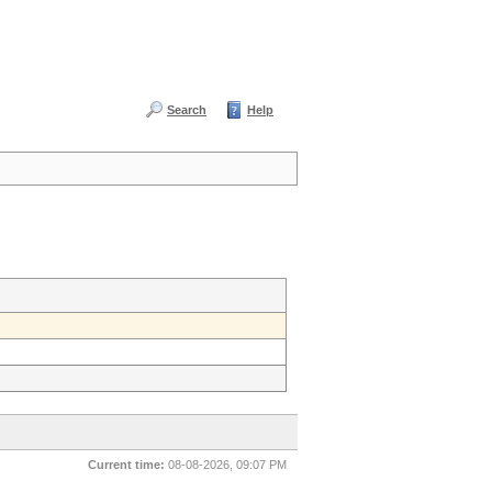
Search
Help
Current time:
08-08-2026, 09:07 PM