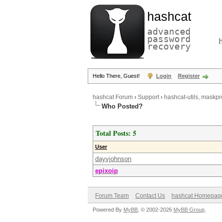
hashcat
advanced
password
recovery
Hello There, Guest!
Login
Register
hashcat Forum
›
Support
›
hashcat-utils, maskpr
Who Posted?
Total Posts: 5
User
dayvjohnson
epixoip
Forum Team
Contact Us
hashcat Homepag
Powered By
MyBB
, © 2002-2026
MyBB Group
.