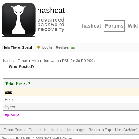
hashcat
advanced
password
hashcat
Forums
Wiki
recovery
Hello There, Guest!
Login
Register
hashcat Forum
›
Misc
›
Hardware
›
PSU for 3x R9 290x
Who Posted?
Total Posts: 7
User
Pixel
Pyrex
epixoip
Forum Team
Contact Us
hashcat Homepage
Return to Top
Lite (Archive
Powered By
MyBB
, © 2002-2026
MyBB Group
.