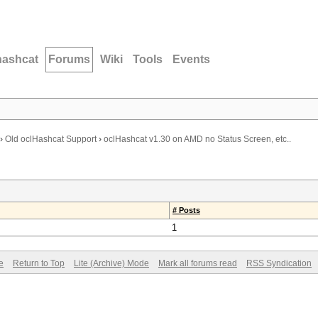
hashcat
Forums
Wiki
Tools
Events
›
Old oclHashcat Support
›
oclHashcat v1.30 on AMD no Status Screen, etc..
# Posts
1
e
Return to Top
Lite (Archive) Mode
Mark all forums read
RSS Syndication