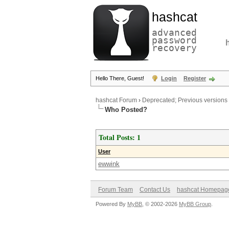
hashcat
advanced
password
recovery
Hello There, Guest!
Login
Register
hashcat Forum
›
Deprecated; Previous versions
Who Posted?
Total Posts: 1
User
ewwink
Forum Team
Contact Us
hashcat Homepag
Powered By
MyBB
, © 2002-2026
MyBB Group
.