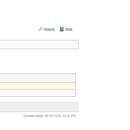
Search
Help
Current time:
08-09-2026, 02:11 PM