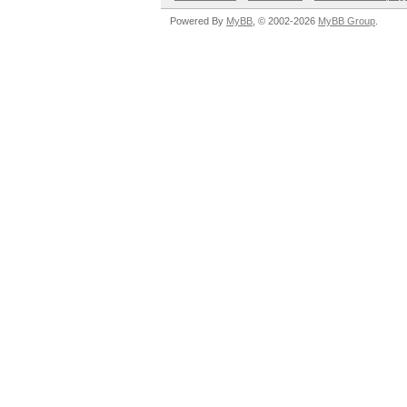
Powered By
MyBB
, © 2002-2026
MyBB Group
.