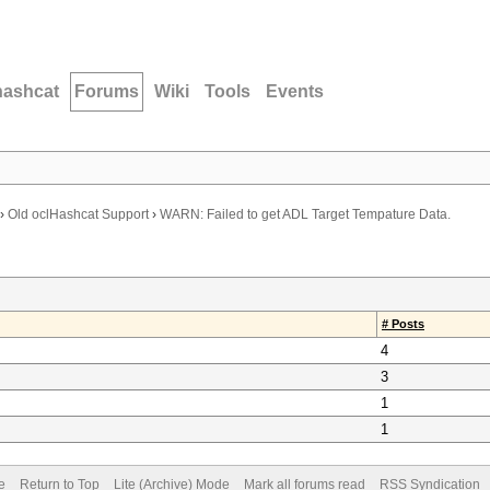
hashcat
Forums
Wiki
Tools
Events
›
Old oclHashcat Support
›
WARN: Failed to get ADL Target Tempature Data.
# Posts
4
3
1
1
e
Return to Top
Lite (Archive) Mode
Mark all forums read
RSS Syndication