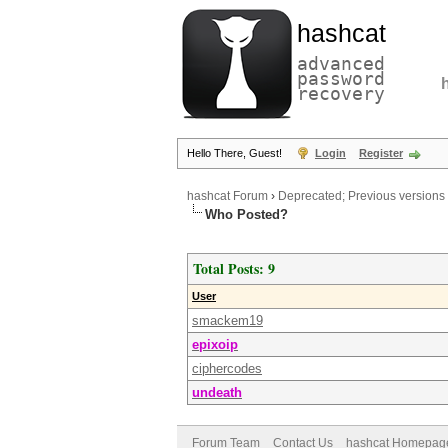
hashcat
advanced
password
recovery
Hello There, Guest!
Login
Register
hashcat Forum
›
Deprecated; Previous versions
Who Posted?
Total Posts: 9
User
smackem19
epixoip
ciphercodes
undeath
Forum Team
Contact Us
hashcat Homepag