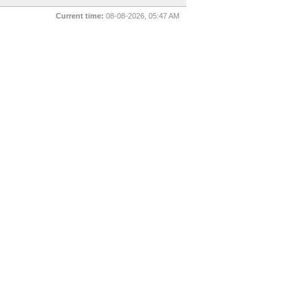
Current time:
08-08-2026, 05:47 AM