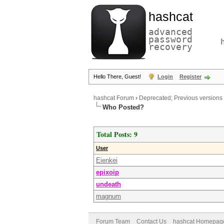
hashcat
advanced
password
recovery
Hello There, Guest!
Login
Register
hashcat Forum
›
Deprecated; Previous versions
Who Posted?
Total Posts: 9
User
Eienkei
epixoip
undeath
magnum
Forum Team
Contact Us
hashcat Homepag