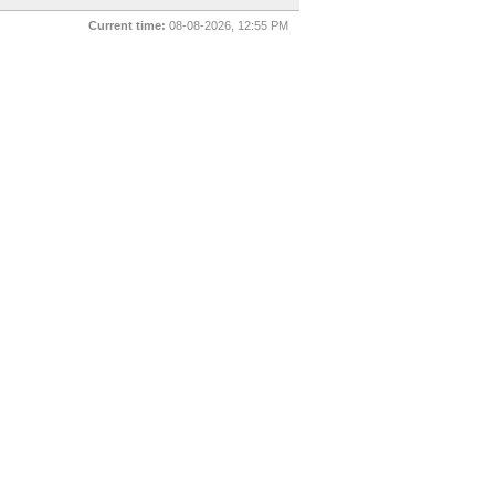
Current time:
08-08-2026, 12:55 PM