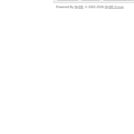
Powered By
MyBB
, © 2002-2026
MyBB Group
.