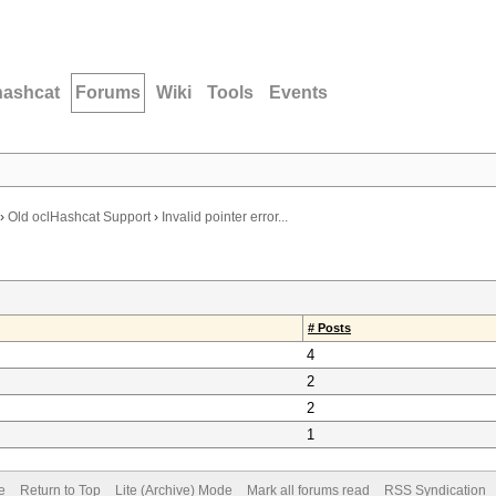
hashcat
Forums
Wiki
Tools
Events
›
Old oclHashcat Support
›
Invalid pointer error...
# Posts
4
2
2
1
e
Return to Top
Lite (Archive) Mode
Mark all forums read
RSS Syndication