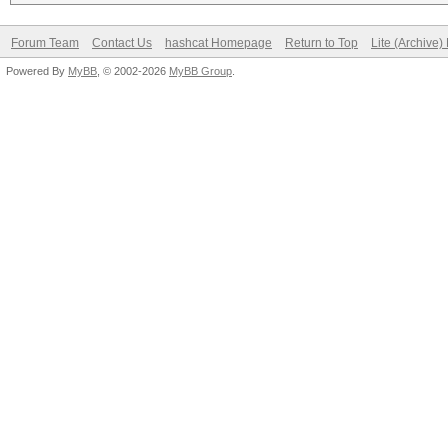
Forum Team
Contact Us
hashcat Homepage
Return to Top
Lite (Archive
Powered By
MyBB
, © 2002-2026
MyBB Group
.