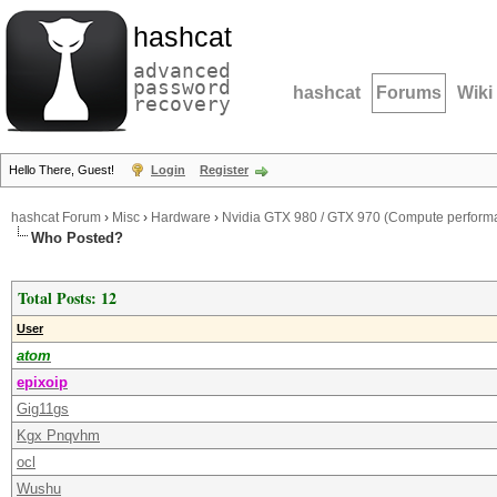
hashcat
advanced
password
hashcat
Forums
Wiki
recovery
Hello There, Guest!
Login
Register
hashcat Forum
›
Misc
›
Hardware
›
Nvidia GTX 980 / GTX 970 (Compute perform
Who Posted?
Total Posts: 12
User
atom
epixoip
Gig11gs
Kgx Pnqvhm
ocl
Wushu