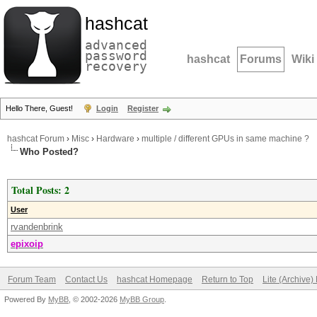
hashcat
advanced
password
hashcat
Forums
Wiki
recovery
Hello There, Guest!
Login
Register
hashcat Forum
›
Misc
›
Hardware
›
multiple / different GPUs in same machine ?
Who Posted?
Total Posts: 2
User
rvandenbrink
epixoip
Forum Team
Contact Us
hashcat Homepage
Return to Top
Lite (Archive
Powered By
MyBB
, © 2002-2026
MyBB Group
.