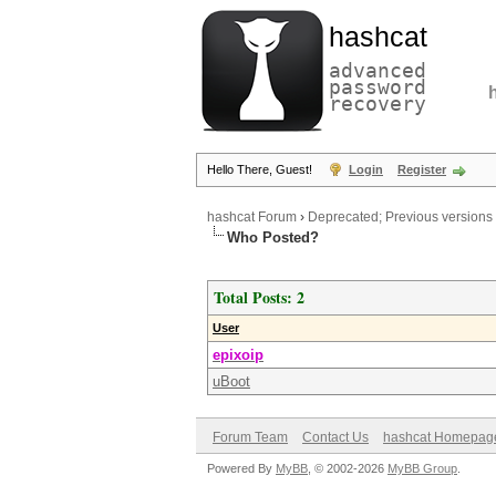
hashcat
advanced
password
recovery
Hello There, Guest!
Login
Register
hashcat Forum
›
Deprecated; Previous versions
Who Posted?
Total Posts: 2
User
epixoip
uBoot
Forum Team
Contact Us
hashcat Homepag
Powered By
MyBB
, © 2002-2026
MyBB Group
.