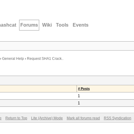
hashcat
Forums
Wiki
Tools
Events
›
General Help
›
Request SHA1 Crack..
# Posts
1
1
e
Return to Top
Lite (Archive) Mode
Mark all forums read
RSS Syndication