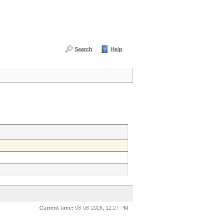
Search
Help
Current time:
08-08-2026, 12:27 PM