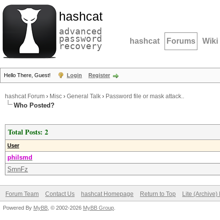
hashcat
advanced
password
hashcat
Forums
Wiki
recovery
Hello There, Guest!
Login
Register
hashcat Forum
›
Misc
›
General Talk
›
Password file or mask attack..
Who Posted?
Total Posts: 2
User
philsmd
SmnFz
Forum Team
Contact Us
hashcat Homepage
Return to Top
Lite (Archive
Powered By
MyBB
, © 2002-2026
MyBB Group
.