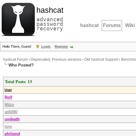
hashcat
advanced
password
hashcat
Forums
Wiki
recovery
Hello There, Guest!
Login
Register
hashcat Forum
›
Deprecated; Previous versions
›
Old hashcat Support
›
Benchmar
Who Posted?
Total Posts: 13
User
Rolf
Milzo
ati6990
undeath
tony
philsmd