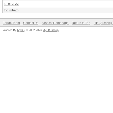
KT819GM
forumhero
Forum Team
Contact Us
hashcat Homepage
Return to Top
Lite (Archive
Powered By
MyBB
, © 2002-2026
MyBB Group
.