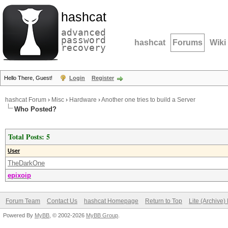
hashcat
advanced
password
hashcat
Forums
Wiki
recovery
Hello There, Guest!
Login
Register
hashcat Forum
›
Misc
›
Hardware
›
Another one tries to build a Server
Who Posted?
Total Posts: 5
User
TheDarkOne
epixoip
Forum Team
Contact Us
hashcat Homepage
Return to Top
Lite (Archive
Powered By
MyBB
, © 2002-2026
MyBB Group
.