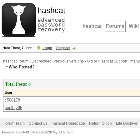
hashcat
advanced
password
hashcat
Forums
Wiki
recovery
Hello There, Guest!
Login
Register
hashcat Forum
›
Deprecated; Previous versions
›
Old oclHashcat Support
›
many 
Who Posted?
Total Posts: 6
User
c506178
coolbry95
Forum Team
Contact Us
hashcat Homepage
Return to Top
Lite (Archive
Powered By
MyBB
, © 2002-2026
MyBB Group
.