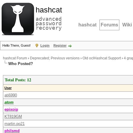
hashcat
advanced
password
hashcat
Forums
Wiki
recovery
Hello There, Guest!
Login
Register
hashcat Forum
›
Deprecated; Previous versions
›
Old oclHashcat Support
›
4 gra
Who Posted?
Total Posts: 12
User
ati6990
atom
epixoip
KT819GM
martin.po21
philsmd