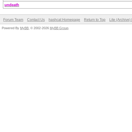
undeath
Forum Team
Contact Us
hashcat Homepage
Return to Top
Lite (Archive
Powered By
MyBB
, © 2002-2026
MyBB Group
.