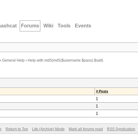
hashcat
Forums
Wiki
Tools
Events
›
General Help
›
Help with md5(md5($username.$pass).$salt)
# Posts
1
1
1
e
Return to Top
Lite (Archive) Mode
Mark all forums read
RSS Syndication