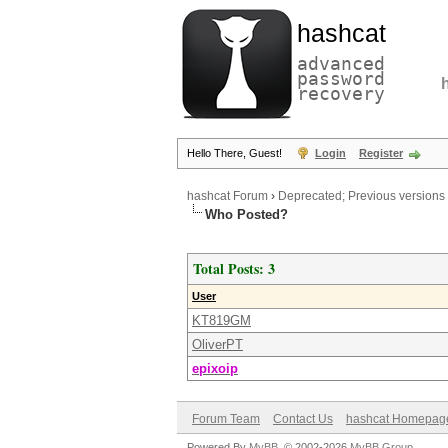
hashcat
advanced
password
recovery
Hello There, Guest!
Login
Register
hashcat Forum
›
Deprecated; Previous versions
Who Posted?
Total Posts: 3
User
KT819GM
OliverPT
epixoip
Forum Team
Contact Us
hashcat Homepag
Powered By
MyBB
, © 2002-2026
MyBB Group
.