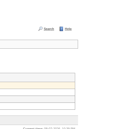
Search
Help
Current time:
08-07-2026, 10:39 PM