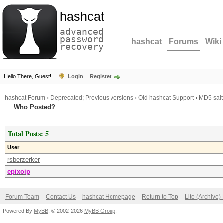
hashcat
advanced
password
hashcat
Forums
Wiki
recovery
Hello There, Guest!
Login
Register
hashcat Forum
›
Deprecated; Previous versions
›
Old hashcat Support
›
MD5 salt
Who Posted?
Total Posts: 5
User
rsberzerker
epixoip
Forum Team
Contact Us
hashcat Homepage
Return to Top
Lite (Archive
Powered By
MyBB
, © 2002-2026
MyBB Group
.